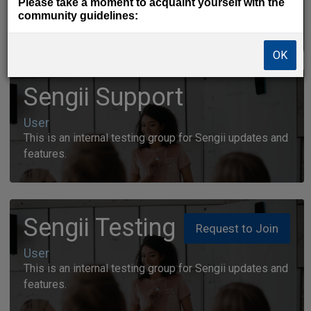
Please take a moment to acquaint yourself with the
No question is too big, nor too small for this
community guidelines:
community.
OK
Sengii Support
User
This is an internal testing group for Sengii updates and
features.
Sengii Testing
Request to Join
User
This is an internal testing group for Sengii updates and
features.