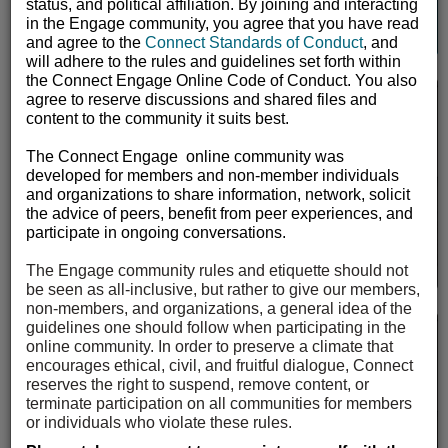
Continue to Log In
status, and political affiliation. By joining and interacting
User
in the Engage community, you agree that you have read
and agree to the
Connect Standards of Conduct
, and
will adhere to the rules and guidelines set forth within
the Connect Engage Online Code of Conduct. You also
agree to reserve discussions and shared files and
Mentor Match
content to the community it suits best.
User
The Connect Engage online community was
developed for members and non-member individuals
Sengii Mentor Match The mission of the Mentorship
and organizations to share information, network, solicit
Program is to empower students to take on leadership
the advice of peers, benefit from peer experiences, and
roles and realize their full potential. By facilitating
participate in ongoing conversations.
mentoring relationships,...
The Engage community rules and etiquette should not
be seen as all-inclusive, but rather to give our members,
non-members, and organizations, a general idea of the
guidelines one should follow when participating in the
Open Forum
online community. In order to preserve a climate that
Request to Join
encourages ethical, civil, and fruitful dialogue, Connect
reserves the right to suspend, remove content, or
User
terminate participation on all communities for members
The open forum lets you engage with a broad and
or individuals who violate these rules.
diverse audience around the issues that matter to you.