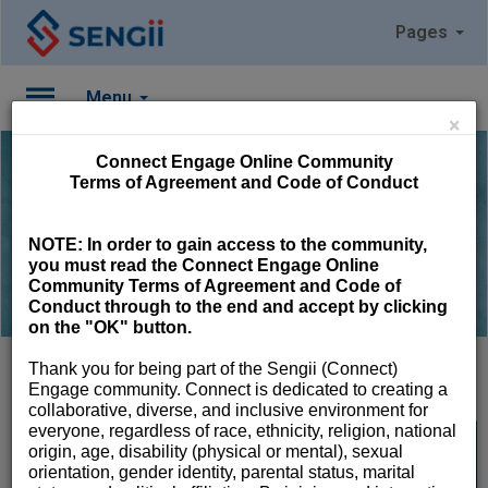
Pages
Menu
×
Please
Connect Engage Online Community
Log
Terms of Agreement and Code of Conduct
In
Find Groups to Join
NOTE:
In order to gain access to the community,
To
you must read the Connect Engage Online
access
Community Terms of Agreement and Code of
member
Conduct through to the end and accept by clicking
features,
on the "OK" button.
please
login
Thank you for being part of the Sengii (Connect)
to
Engage community. Connect is dedicated to creating a
your
collaborative, diverse, and inclusive environment for
account.
everyone, regardless of race, ethnicity, religion, national
Library
origin, age, disability (physical or mental), sexual
orientation, gender identity, parental status, marital